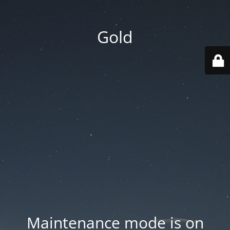
Gold
Maintenance mode is on