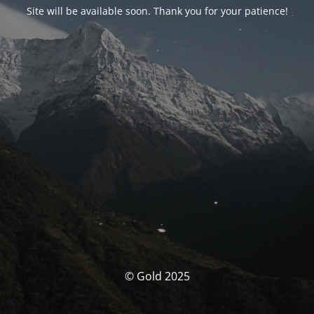
Site will be available soon. Thank you for your patience!
© Gold 2025